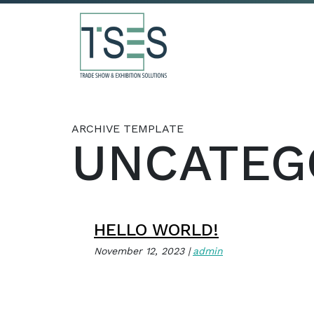
ARCHIVE TEMPLATE
UNCATEG
HELLO WORLD!
November 12, 2023
admin