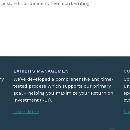
ost. Edit or delete it, then start writing!
EXHIBITS MANAGEMENT
C
ny
We’ve developed a comprehensive and time-
Co
,
tested process which supports our primary
un
goal – helping you maximize your Return on
sp
Investment (ROI).
eve
Learn More
Le