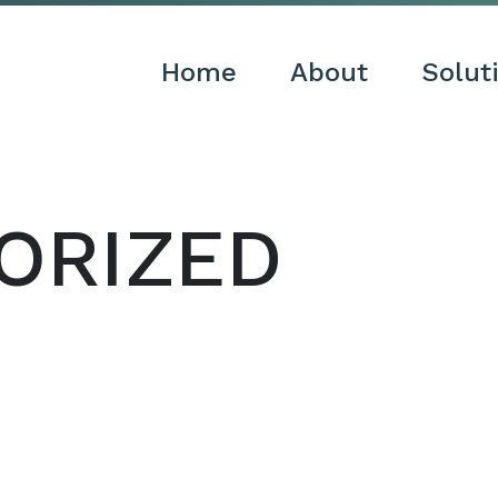
Home
About
Solut
ORIZED