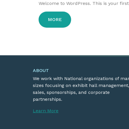
Welcome to WordPress. This is your first p
MORE
ABOUT
We work with National organizations of ma
sizes focusing on exhibit hall management
sales, sponsorships, and corporate
partnerships.
Learn More