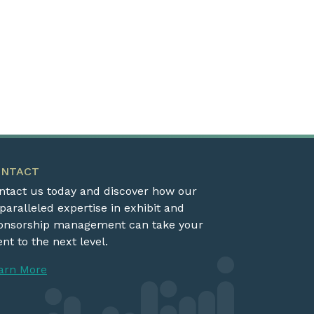
ONTACT
ntact us today and discover how our
paralleled expertise in exhibit and
onsorship management can take your
nt to the next level.
arn More