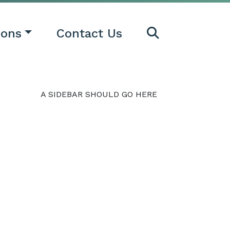
ions
Contact Us
A SIDEBAR SHOULD GO HERE